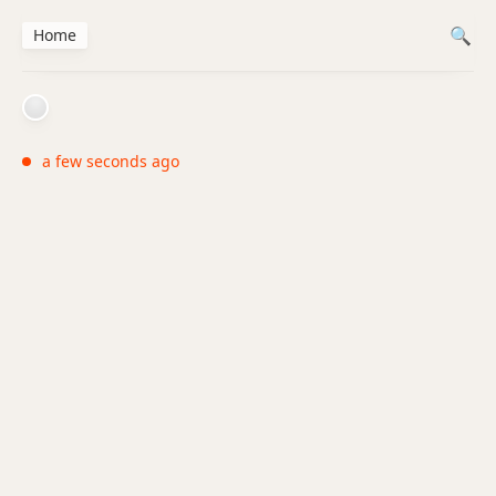
Home
a few seconds ago