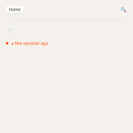
Home
a few seconds ago