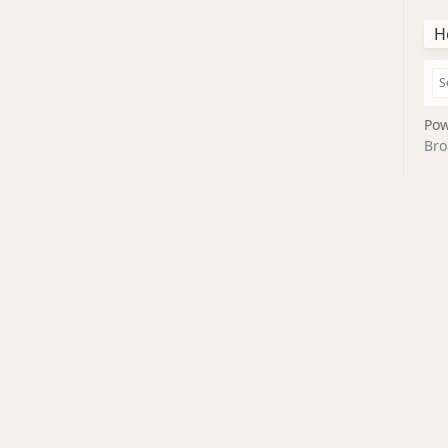
H
Pow
Bro