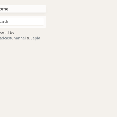
ome
ered by
adcastChannel
&
Sepia