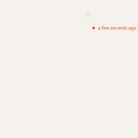
a few seconds ago