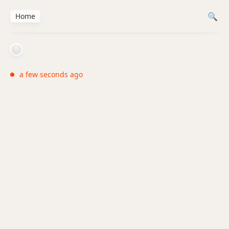
Home
a few seconds ago