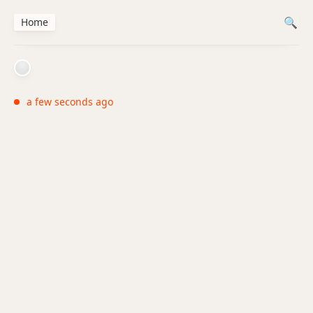
Home
a few seconds ago