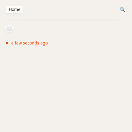
Home
a few seconds ago