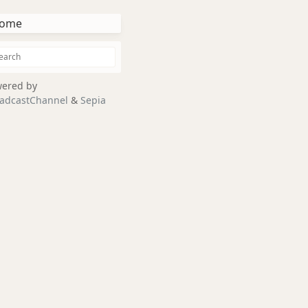
ome
ered by
adcastChannel
&
Sepia