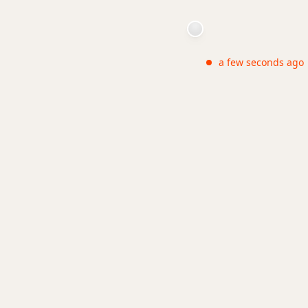
a few seconds ago