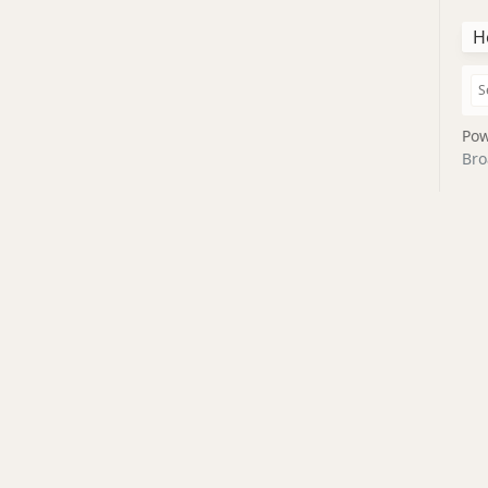
H
Pow
Bro