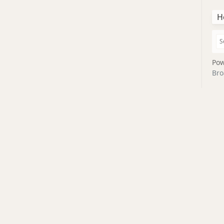
H
Pow
Bro