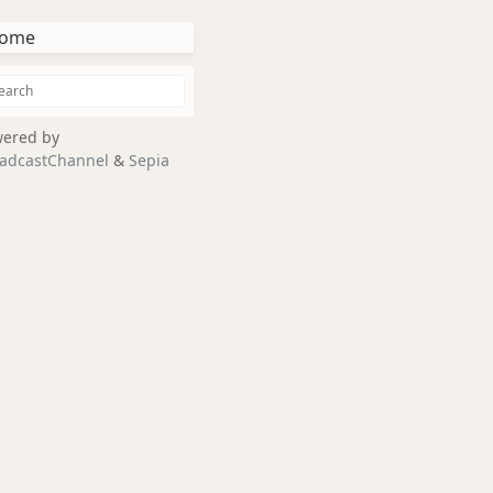
ome
ered by
adcastChannel
&
Sepia