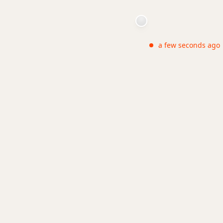
a few seconds ago