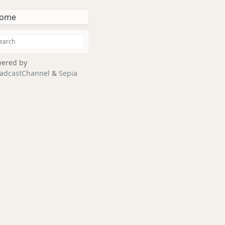
ome
ered by
adcastChannel
&
Sepia