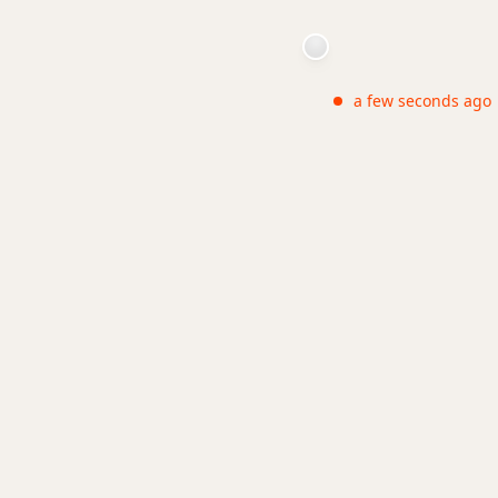
a few seconds ago