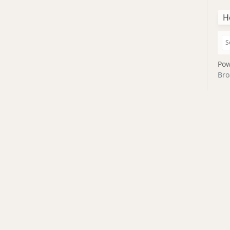
H
Pow
Bro