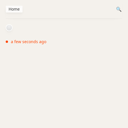
Home
a few seconds ago