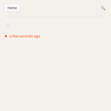
Home
a few seconds ago