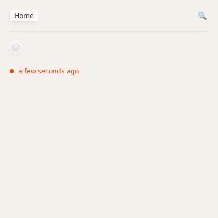
Home
a few seconds ago