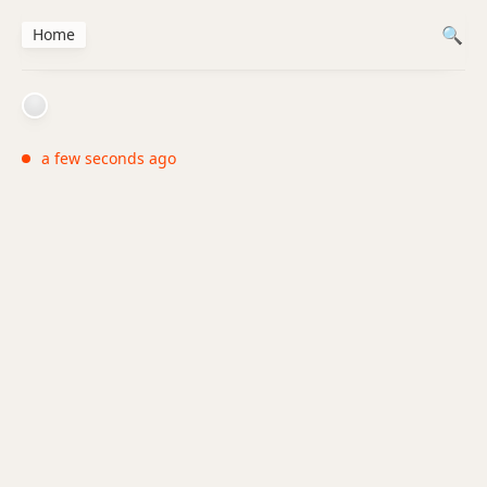
Home
a few seconds ago